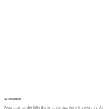
POLO SHIRTS
STICKERS
MISC ACCESSORIES
accessories
Sometimes it's the little things in life that bring the most joy. At