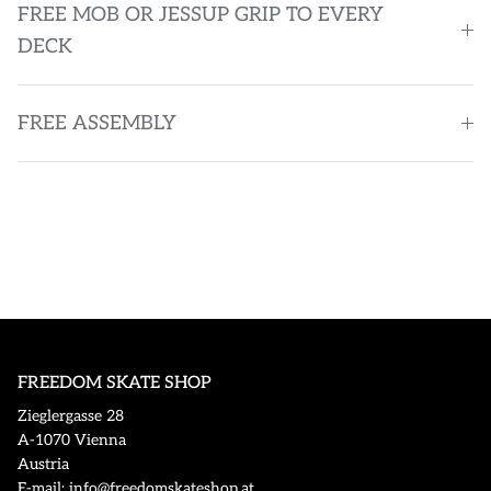
FREE MOB OR JESSUP GRIP TO EVERY
DECK
FREE ASSEMBLY
FREEDOM SKATE SHOP
Zieglergasse 28
A-1070 Vienna
Austria
E-mail: info@freedomskateshop.at