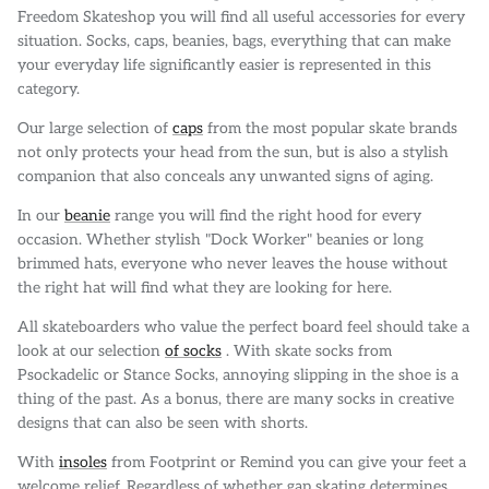
Freedom Skateshop you will find all useful accessories for every
situation. Socks, caps, beanies, bags, everything that can make
your everyday life significantly easier is represented in this
category.
Our large selection of
caps
from the most popular skate brands
not only protects your head from the sun, but is also a stylish
companion that also conceals any unwanted signs of aging.
In our
beanie
range you will find the right hood for every
occasion. Whether stylish "Dock Worker" beanies or long
brimmed hats, everyone who never leaves the house without
the right hat will find what they are looking for here.
All skateboarders who value the perfect board feel should take a
look at our selection
of socks
. With skate socks from
Psockadelic or Stance Socks, annoying slipping in the shoe is a
thing of the past. As a bonus, there are many socks in creative
designs that can also be seen with shorts.
With
insoles
from Footprint or Remind you can give your feet a
welcome relief. Regardless of whether gap skating determines