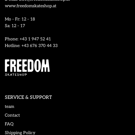
www.freedomskateshop.at
Mo - Fr: 12 - 18
Sa: 12 - 17
Phone: +43 1 947 52 41
Hotline: +43 676 370 44 33
SERVICE & SUPPORT
team
Contact
FAQ
Shipping Policy