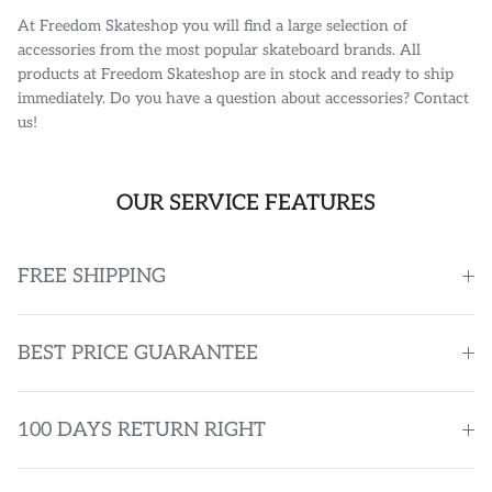
At Freedom Skateshop you will find a large selection of
accessories from the most popular skateboard brands. All
products at Freedom Skateshop are in stock and ready to ship
immediately. Do you have a question about accessories? Contact
us!
OUR SERVICE FEATURES
FREE SHIPPING
BEST PRICE GUARANTEE
100 DAYS RETURN RIGHT