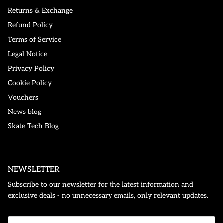
Returns & Exchange
Refund Policy
Terms of Service
Legal Notice
Privacy Policy
Cookie Policy
Vouchers
News blog
Skate Tech Blog
NEWSLETTER
Subscribe to our newsletter for the latest information and
exclusive deals - no unnecessary emails, only relevant updates.