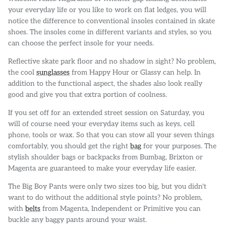
your everyday life or you like to work on flat ledges, you will
notice the difference to conventional insoles contained in skate
shoes. The insoles come in different variants and styles, so you
can choose the perfect insole for your needs.
Reflective skate park floor and no shadow in sight? No problem,
the cool
sunglasses
from Happy Hour or Glassy can help. In
addition to the functional aspect, the shades also look really
good and give you that extra portion of coolness.
If you set off for an extended street session on Saturday, you
will of course need your everyday items such as keys, cell
phone, tools or wax. So that you can stow all your seven things
comfortably, you should get the right
bag
for your purposes. The
stylish shoulder bags or backpacks from Bumbag, Brixton or
Magenta are guaranteed to make your everyday life easier.
The Big Boy Pants were only two sizes too big, but you didn't
want to do without the additional style points? No problem,
with
belts
from Magenta, Independent or Primitive you can
buckle any baggy pants around your waist.