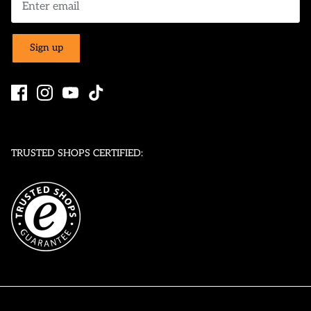
Sign up
TRUSTED SHOPS CERTIFIED: