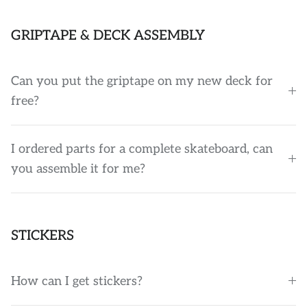
GRIPTAPE & DECK ASSEMBLY
Can you put the griptape on my new deck for
free?
I ordered parts for a complete skateboard, can
you assemble it for me?
STICKERS
How can I get stickers?