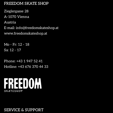
FREEDOM SKATE SHOP
Zieglergasse 28
A-1070 Vienna
Austria
E-mail: info@freedomskateshop.at
www.freedomskateshop.at
Mo - Fr: 12 - 18
Sa: 12 - 17
Phone: +43 1 947 52 41
Hotline: +43 676 370 44 33
SERVICE & SUPPORT