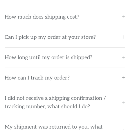
How much does shipping cost?
Can I pick up my order at your store?
How long until my order is shipped?
How can I track my order?
I did not receive a shipping confirmation /
tracking number, what should I do?
My shipment was returned to you, what