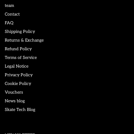
team
Contact
FAQ
Shipping Policy
Returns & Exchange
Refund Policy
Terms of Service
Legal Notice
Privacy Policy
Cookie Policy
Vouchers
News blog
Skate Tech Blog