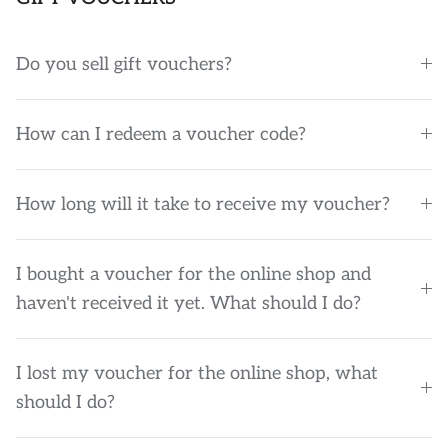
Do you sell gift vouchers?
How can I redeem a voucher code?
How long will it take to receive my voucher?
I bought a voucher for the online shop and
haven't received it yet. What should I do?
I lost my voucher for the online shop, what
should I do?