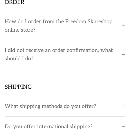
ORDER
How do I order from the Freedom Skateshop
online store?
I did not receive an order confirmation, what
should I do?
SHIPPING
What shipping methods do you offer?
Do you offer international shipping?