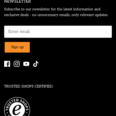
NEWSLETTER
Subscribe to our newsletter for the latest information and
exclusive deals - no unnecessary emails, only relevant updates.
Sign up
TRUSTED SHOPS CERTIFIED: