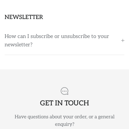
NEWSLETTER
How can I subscribe or unsubscribe to your
newsletter?
GET IN TOUCH
Have questions about your order, or a general
enquiry?