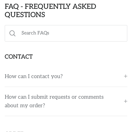
FAQ - FREQUENTLY ASKED
POLO SHIRTS
STICKERS
QUESTIONS
MISC ACCESSORIES
CONTACT
How can I contact you?
How can I submit requests or comments
about my order?