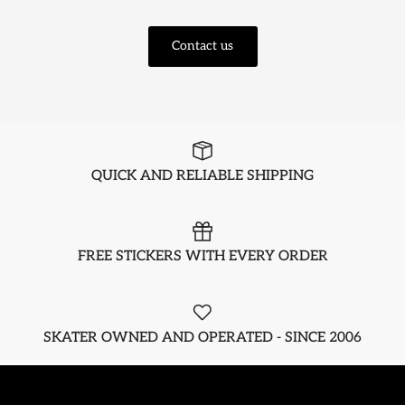
Contact us
QUICK AND RELIABLE SHIPPING
FREE STICKERS WITH EVERY ORDER
SKATER OWNED AND OPERATED - SINCE 2006