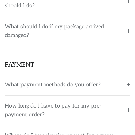
should I do?
What should I do if my package arrived
damaged?
PAYMENT
What payment methods do you offer?
How long do I have to pay for my pre-
payment order?