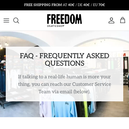
Skip
FREE SHIPPING FROM
AT
40€
/ DE
40€
/ EU
70€
to
content
SKATEBOARD
T SHIRTS
BEANIE HATS
SKATEBOARD SALE
SKATE ACCESSORIES
HOODIES
CAPS & HATS
SALE CLOTHING
COMPLETES
LONG SLEEVE
SOCKS
SALE ACCESSORIES
FAQ - FREQUENTLY ASKED
QUESTIONS
PROTECTIVE GEAR
JACKETS
INSOLES
SALE SKATE SHOES
If talking to a real-life human is more your
SWEATSHIRTS
SUNGLASSES
thing, you can reach our Customer Service
Team via email
(below).
BUTTON-UPS
BACKPACKS & BAGS
PANTS
BELTS
SHORTS
VOUCHERS