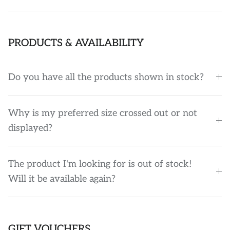
PRODUCTS & AVAILABILITY
Do you have all the products shown in stock?
Why is my preferred size crossed out or not
displayed?
The product I'm looking for is out of stock!
Will it be available again?
GIFT VOUCHERS