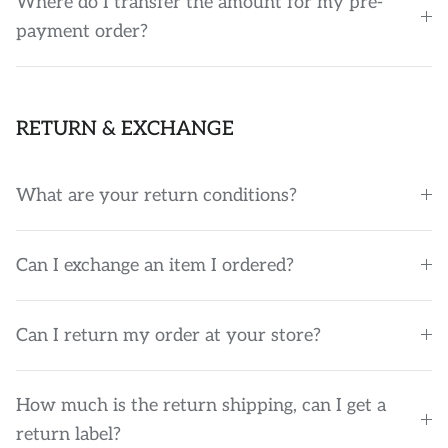
Where do I transfer the amount for my pre-
payment order?
RETURN & EXCHANGE
What are your return conditions?
Can I exchange an item I ordered?
Can I return my order at your store?
How much is the return shipping, can I get a
return label?